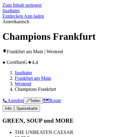
Zum Inhalt springen
fuud
taim
Entdecken
App laden
Amerikanisch
Champions Frankfurt
Frankfurt am Main | Westend
● Geöffnet
G
★
4,4
fuudtaim
Frankfurt am Main
Westend
Champions Frankfurt
📞
Anrufen
🗺️
Route
🔗
Teilen
Info
Speisekarte
GREEN, SOUP und MORE
THE UNBEATEN CAESAR