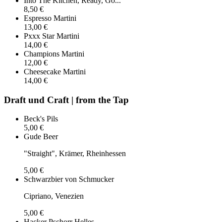
Into The Kitchen, Ready, Go...
8,50 €
Espresso Martini
13,00 €
Pxxx Star Martini
14,00 €
Champions Martini
12,00 €
Cheesecake Martini
14,00 €
Draft und Craft | from the Tap
Beck's Pils
5,00 €
Gude Beer
"Straight", Krämer, Rheinhessen
5,00 €
Schwarzbier von Schmucker
Cipriano, Venezien
5,00 €
Hacker Pschorr Helles