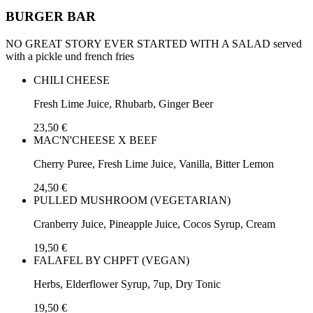
BURGER BAR
NO GREAT STORY EVER STARTED WITH A SALAD served
with a pickle und french fries
CHILI CHEESE
Fresh Lime Juice, Rhubarb, Ginger Beer
23,50 €
MAC'N'CHEESE X BEEF
Cherry Puree, Fresh Lime Juice, Vanilla, Bitter Lemon
24,50 €
PULLED MUSHROOM (VEGETARIAN)
Cranberry Juice, Pineapple Juice, Cocos Syrup, Cream
19,50 €
FALAFEL BY CHPFT (VEGAN)
Herbs, Elderflower Syrup, 7up, Dry Tonic
19,50 €