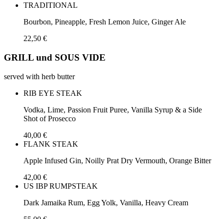
TRADITIONAL
Bourbon, Pineapple, Fresh Lemon Juice, Ginger Ale
22,50 €
GRILL und SOUS VIDE
served with herb butter
RIB EYE STEAK
Vodka, Lime, Passion Fruit Puree, Vanilla Syrup & a Side
Shot of Prosecco
40,00 €
FLANK STEAK
Apple Infused Gin, Noilly Prat Dry Vermouth, Orange Bitter
42,00 €
US IBP RUMPSTEAK
Dark Jamaika Rum, Egg Yolk, Vanilla, Heavy Cream