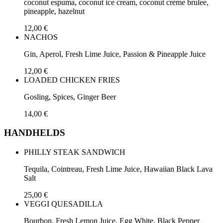
coconut espuma, coconut ice cream, coconut crème brulee,
pineapple, hazelnut
12,00 €
NACHOS
Gin, Aperol, Fresh Lime Juice, Passion & Pineapple Juice
12,00 €
LOADED CHICKEN FRIES
Gosling, Spices, Ginger Beer
14,00 €
HANDHELDS
PHILLY STEAK SANDWICH
Tequila, Cointreau, Fresh Lime Juice, Hawaiian Black Lava
Salt
25,00 €
VEGGI QUESADILLA
Bourbon, Fresh Lemon Juice, Egg White, Black Pepper