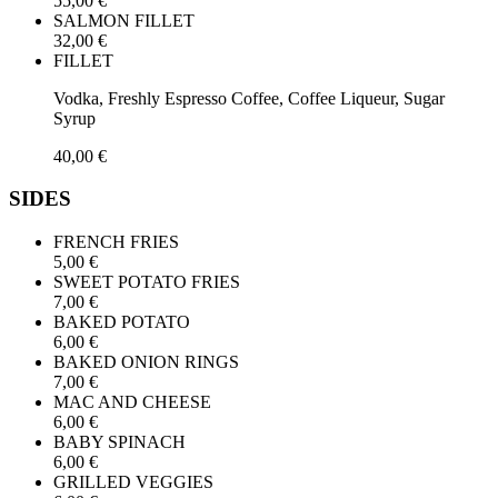
55,00 €
SALMON FILLET
32,00 €
FILLET
Vodka, Freshly Espresso Coffee, Coffee Liqueur, Sugar
Syrup
40,00 €
SIDES
FRENCH FRIES
5,00 €
SWEET POTATO FRIES
7,00 €
BAKED POTATO
6,00 €
BAKED ONION RINGS
7,00 €
MAC AND CHEESE
6,00 €
BABY SPINACH
6,00 €
GRILLED VEGGIES