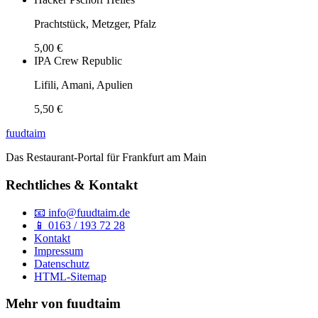
Prachtstück, Metzger, Pfalz
5,00 €
IPA Crew Republic
Lifili, Amani, Apulien
5,50 €
fuud
taim
Das Restaurant-Portal für Frankfurt am Main
Rechtliches & Kontakt
📧 info@fuudtaim.de
📱 0163 / 193 72 28
Kontakt
Impressum
Datenschutz
HTML-Sitemap
Mehr von fuudtaim