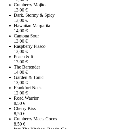
Cranberry Mojito
13,00 €
Dark, Stormy & Spicy
13,00 €
Hawaiian Margarita
14,00 €
Cantona Sour
13,00 €
Raspberry Fiasco
13,00 €
Peach & It
13,00 €
The Bartender
14,00 €
Garden & Tonic
13,00 €
Frankfurt Neck
12,00 €
Road Warrior
8,50 €
Cherry Kiss
8,50 €
Cranberry Meets Cocos
8,50 €