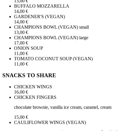
13,00 €
BUFFALO MOZZARELLA
14,00 €
GARDENER'S (VEGAN)
14,00 €
CHAMPIONS BOWL (VEGAN) small
13,00 €
CHAMPIONS BOWL (VEGAN) large
17,00 €
ONION SOUP
11,00 €
TOMATO COCONUT SOUP (VEGAN)
11,00 €
SNACKS TO SHARE
CHICKEN WINGS
16,00 €
CHICKEN FINGERS
chocolate brownie, vanilla ice cream, caramel, cream
15,00 €
CAULIFLOWER WINGS (VEGAN)