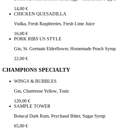
14,00 €
CHICKEN QUESADILLA
Vodka, Fresh Raspberries, Fresh Lime Juice
16,00 €
PORK RIBS US STYLE
Gin, St. Germain Elderflower, Homemade Peach Syrup
22,00 €
CHAMPIONS SPECIALTY
WINGS & BUBBLES
Gin, Chartreuse Yellow, Tonic
120,00 €
SAMPLE TOWER
Botucal Dark Rum, Peychaud Bitter, Sugar Syrup
65,00 €