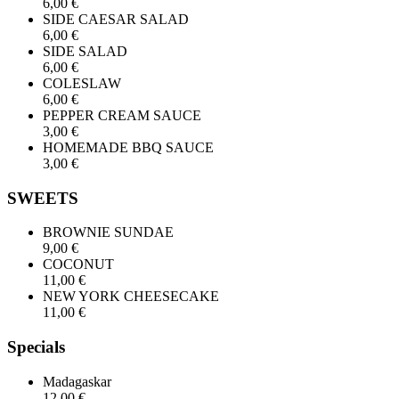
6,00 €
SIDE CAESAR SALAD
6,00 €
SIDE SALAD
6,00 €
COLESLAW
6,00 €
PEPPER CREAM SAUCE
3,00 €
HOMEMADE BBQ SAUCE
3,00 €
SWEETS
BROWNIE SUNDAE
9,00 €
COCONUT
11,00 €
NEW YORK CHEESECAKE
11,00 €
Specials
Madagaskar
12,00 €