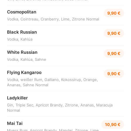
Cosmopolitan
9,90 €
Vodka, Cointreau, Cranberry, Lime, Zitrone Normal
Black Russian
9,90 €
Vodka, Kahlúa
White Russian
9,90 €
Vodka, Kahlúa, Sahne
Flying Kangaroo
9,90 €
Vodka, weißer Rum, Galliano, Kokossirup, Orange,
Ananas, Sahne Normal
Ladykiller
Gin, Triple Sec, Apricot Brandy, Zitrone, Ananas, Maracuja
Normal
Mai Tai
10,90 €
Myers Rum, Apricot Brandy, Mandel, Zitrone, Lime,