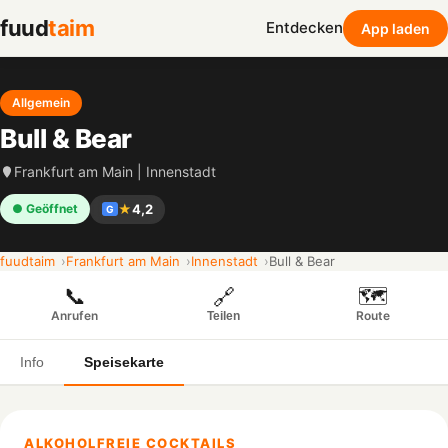
fuud
taim
Entdecken
App laden
Allgemein
Bull & Bear
Frankfurt am Main | Innenstadt
★
4,2
● Geöffnet
G
fuudtaim
Frankfurt am Main
Innenstadt
Bull & Bear
📞
🗺️
🔗
Anrufen
Route
Teilen
Info
Speisekarte
ALKOHOLFREIE COCKTAILS