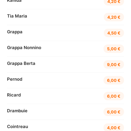
Kahlúa
4,20 €
Tia Maria
4,20 €
Grappa
4,50 €
Grappa Nonnino
5,00 €
Grappa Berta
9,00 €
Pernod
6,00 €
Ricard
6,00 €
Drambuie
6,00 €
Cointreau
4,00 €