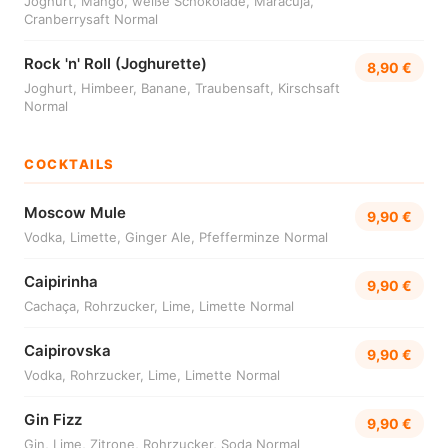
Joghurt, Mango, weiße Schokolade, Maracuja,
Cranberrysaft Normal
Rock 'n' Roll (Joghurette)
8,90 €
Joghurt, Himbeer, Banane, Traubensaft, Kirschsaft
Normal
COCKTAILS
Moscow Mule
9,90 €
Vodka, Limette, Ginger Ale, Pfefferminze Normal
Caipirinha
9,90 €
Cachaça, Rohrzucker, Lime, Limette Normal
Caipirovska
9,90 €
Vodka, Rohrzucker, Lime, Limette Normal
Gin Fizz
9,90 €
Gin, Lime, Zitrone, Rohrzucker, Soda Normal