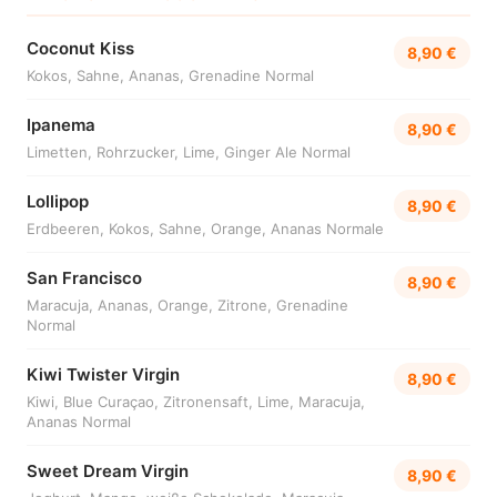
Coconut Kiss
8,90 €
Kokos, Sahne, Ananas, Grenadine Normal
Ipanema
8,90 €
Limetten, Rohrzucker, Lime, Ginger Ale Normal
Lollipop
8,90 €
Erdbeeren, Kokos, Sahne, Orange, Ananas Normale
San Francisco
8,90 €
Maracuja, Ananas, Orange, Zitrone, Grenadine
Normal
Kiwi Twister Virgin
8,90 €
Kiwi, Blue Curaçao, Zitronensaft, Lime, Maracuja,
Ananas Normal
Sweet Dream Virgin
8,90 €