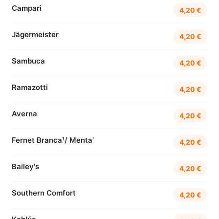
Campari
4,20 €
Jägermeister
4,20 €
Sambuca
4,20 €
Ramazotti
4,20 €
Averna
4,20 €
Fernet Branca¹/ Menta'
4,20 €
Bailey's
4,20 €
Southern Comfort
4,20 €