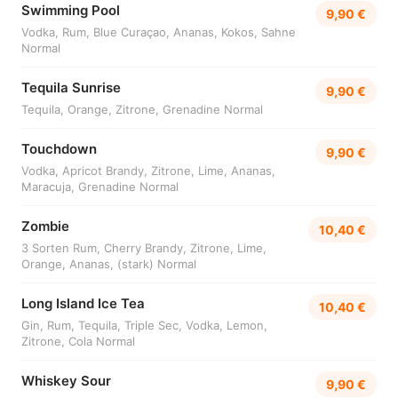
Swimming Pool
9,90 €
Vodka, Rum, Blue Curaçao, Ananas, Kokos, Sahne
Normal
Tequila Sunrise
9,90 €
Tequila, Orange, Zitrone, Grenadine Normal
Touchdown
9,90 €
Vodka, Apricot Brandy, Zitrone, Lime, Ananas,
Maracuja, Grenadine Normal
Zombie
10,40 €
3 Sorten Rum, Cherry Brandy, Zitrone, Lime,
Orange, Ananas, (stark) Normal
Long Island Ice Tea
10,40 €
Gin, Rum, Tequila, Triple Sec, Vodka, Lemon,
Zitrone, Cola Normal
Whiskey Sour
9,90 €