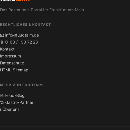
Das Restaurant-Portal für Frankfurt am Main
RECHTLICHES & KONTAKT
📧 info@fuudtaim.de
📱 0163 / 193 72 28
Kontakt
Impressum
Datenschutz
HTML-Sitemap
MEHR VON FUUDTAIM
📝 Food-Blog
🤝 Gastro-Partner
ℹ️ Über uns