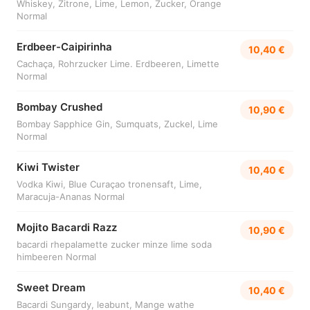
Whiskey, Zitrone, Lime, Lemon, Zucker, Orange
Normal
Erdbeer-Caipirinha
10,40 €
Cachaça, Rohrzucker Lime. Erdbeeren, Limette
Normal
Bombay Crushed
10,90 €
Bombay Sapphice Gin, Sumquats, Zuckel, Lime
Normal
Kiwi Twister
10,40 €
Vodka Kiwi, Blue Curaçao tronensaft, Lime,
Maracuja-Ananas Normal
Mojito Bacardi Razz
10,90 €
bacardi rhepalamette zucker minze lime soda
himbeeren Normal
Sweet Dream
10,40 €
Bacardi Sungardy, leabunt, Mange wathe