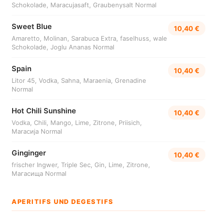
Schokolade, Maracujasaft, Graubenysalt Normal
Sweet Blue
10,40 €
Amaretto, Molinan, Sarabuca Extra, faselhuss, wale
Schokolade, Joglu Ananas Normal
Spain
10,40 €
Litor 45, Vodka, Sahna, Maraenia, Grenadine
Normal
Hot Chili Sunshine
10,40 €
Vodka, Chili, Mango, Lime, Zitrone, Priisich,
Maracија Normal
Ginginger
10,40 €
frischer Ingwer, Triple Sec, Gin, Lime, Zitrone,
Mагасища Normal
APERITIFS UND DEGESTIFS