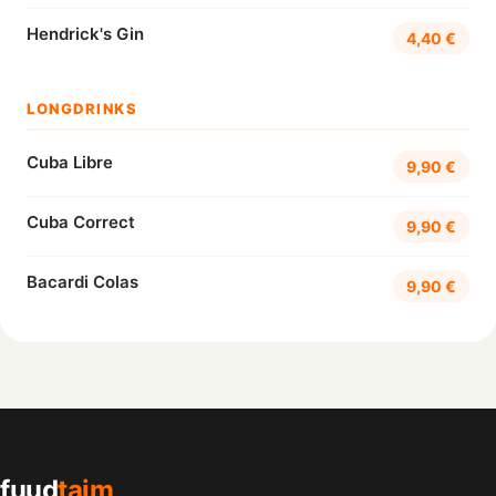
Hendrick's Gin
4,40 €
LONGDRINKS
Cuba Libre
9,90 €
Cuba Correct
9,90 €
Bacardi Colas
9,90 €
fuud
taim