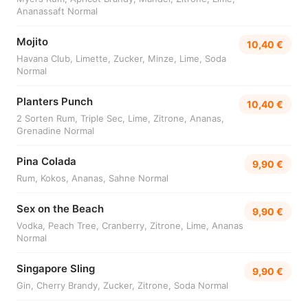
Ananassaft Normal
Mojito
10,40 €
Havana Club, Limette, Zucker, Minze, Lime, Soda
Normal
Planters Punch
10,40 €
2 Sorten Rum, Triple Sec, Lime, Zitrone, Ananas,
Grenadine Normal
Pina Colada
9,90 €
Rum, Kokos, Ananas, Sahne Normal
Sex on the Beach
9,90 €
Vodka, Peach Tree, Cranberry, Zitrone, Lime, Ananas
Normal
Singapore Sling
9,90 €
Gin, Cherry Brandy, Zucker, Zitrone, Soda Normal