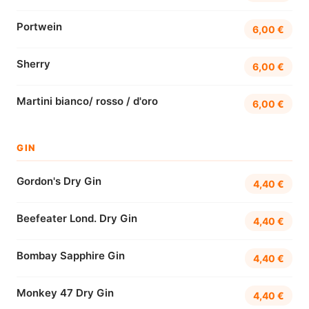
Portwein
6,00 €
Sherry
6,00 €
Martini bianco/ rosso / d'oro
6,00 €
GIN
Gordon's Dry Gin
4,40 €
Beefeater Lond. Dry Gin
4,40 €
Bombay Sapphire Gin
4,40 €
Monkey 47 Dry Gin
4,40 €